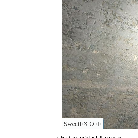
SweetFX OFF
Click the image for full resolution