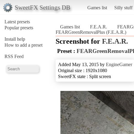
SweetFX Settings DB
Games list
Silly stuff
Latest presets
Games list
F.E.A.R.
FEARGr
Popular presets
FEARGreenRemovalPlus (F.E.A.R.)
Install help
Screenshot for
F.E.A.R.
How to add a preset
Preset :
FEARGreenRemovalPl
RSS Feed
Added May 13, 2015 by
EngineGamer
Original size : 1920x1080
SweetFX state : Split screen