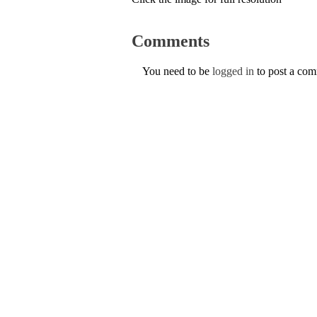
Comments
You need to be
logged in
to post a co