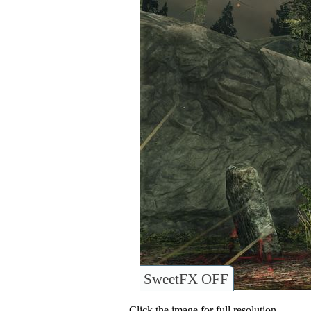
SweetFX OFF
Click the image for full resolution