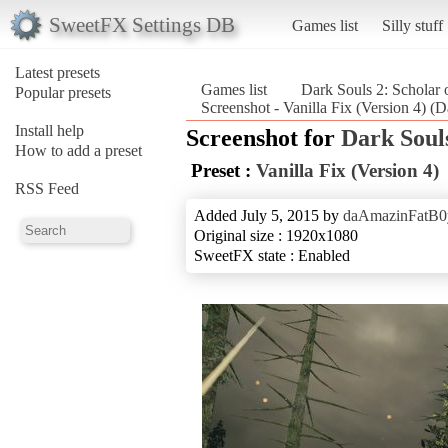
SweetFX Settings DB
Games list
Silly stuff
Latest presets
Games list
Dark Souls 2: Scholar o
Popular presets
Screenshot - Vanilla Fix (Version 4) (Da
Install help
Screenshot for
Dark Souls
How to add a preset
Preset :
Vanilla Fix (Version 4)
RSS Feed
Added July 5, 2015 by
daAmazinFatB0
Original size : 1920x1080
SweetFX state : Enabled