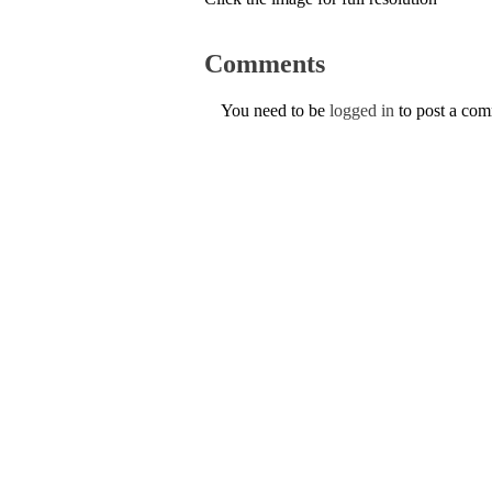
Comments
You need to be
logged in
to post a co