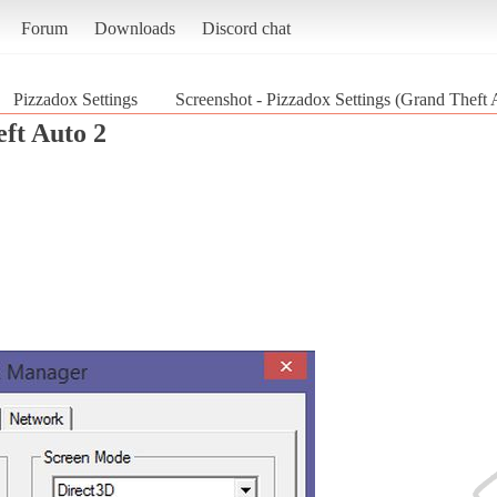
Forum
Downloads
Discord chat
Pizzadox Settings
Screenshot - Pizzadox Settings (Grand Theft 
ft Auto 2