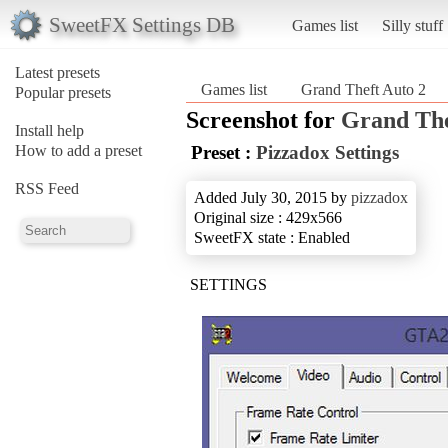
SweetFX Settings DB
Games list
Silly stuff
Latest presets
Games list
Grand Theft Auto 2
Popular presets
Screenshot for
Grand The
Install help
How to add a preset
Preset :
Pizzadox Settings
RSS Feed
Added July 30, 2015 by
pizzadox
Original size : 429x566
SweetFX state : Enabled
SETTINGS