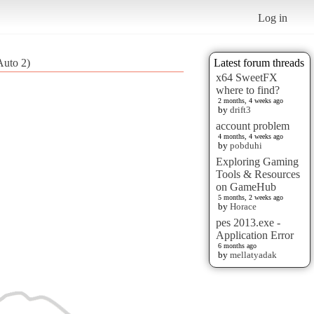
Log in
Auto 2)
Latest forum threads
x64 SweetFX
where to find?
2 months, 4 weeks ago
by
drift3
account problem
4 months, 4 weeks ago
by
pobduhi
Exploring Gaming
Tools & Resources
on GameHub
5 months, 2 weeks ago
by
Horace
pes 2013.exe -
Application Error
6 months ago
by
mellatyadak