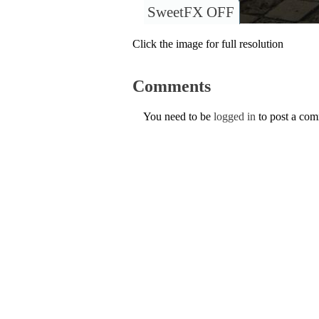
SweetFX OFF
Click the image for full resolution
Comments
You need to be
logged in
to post a co