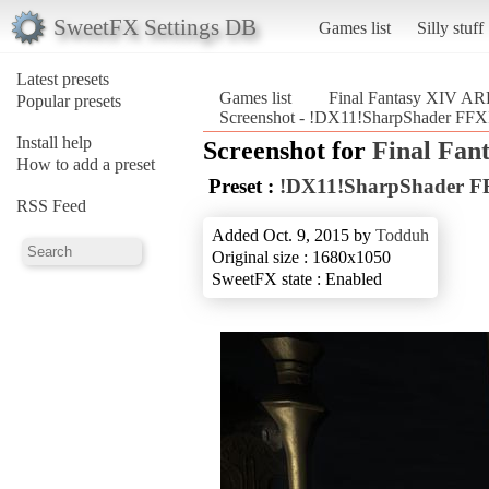
SweetFX Settings DB
Games list
Silly stuff
Latest presets
Games list
Final Fantasy XIV A
Popular presets
Screenshot - !DX11!SharpShader FF
Install help
Screenshot for
Final Fan
How to add a preset
Preset :
!DX11!SharpShader 
RSS Feed
Added Oct. 9, 2015 by
Todduh
Original size : 1680x1050
SweetFX state : Enabled