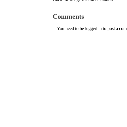
Comments
You need to be
logged in
to post a co