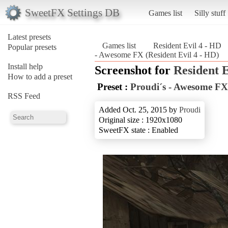
SweetFX Settings DB
Games list
Silly stuff
Latest presets
Games list
Resident Evil 4 - HD
Popular presets
- Awesome FX (Resident Evil 4 - HD)
Install help
Screenshot for
Resident E
How to add a preset
Preset :
Proudi´s - Awesome FX
RSS Feed
Added Oct. 25, 2015 by
Proudi
Original size : 1920x1080
SweetFX state : Enabled