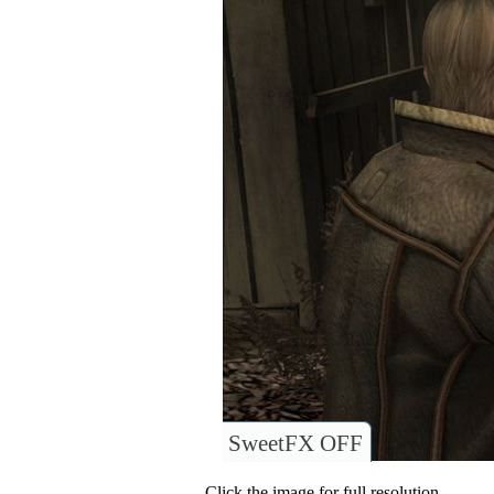
SweetFX OFF
Click the image for full resolution