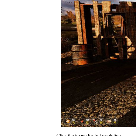
Click the image for full resolution