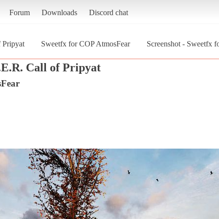
Forum
Downloads
Discord chat
 Pripyat
Sweetfx for COP AtmosFear
Screenshot - Sweetfx 
E.R. Call of Pripyat
sFear