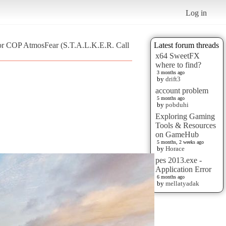
Log in
for COP AtmosFear (S.T.A.L.K.E.R. Call
Latest forum threads
x64 SweetFX
where to find?
3 months ago
by
drift3
account problem
5 months ago
by
pobduhi
Exploring Gaming
Tools & Resources
on GameHub
5 months, 2 weeks ago
by
Horace
pes 2013.exe -
Application Error
6 months ago
by
mellatyadak