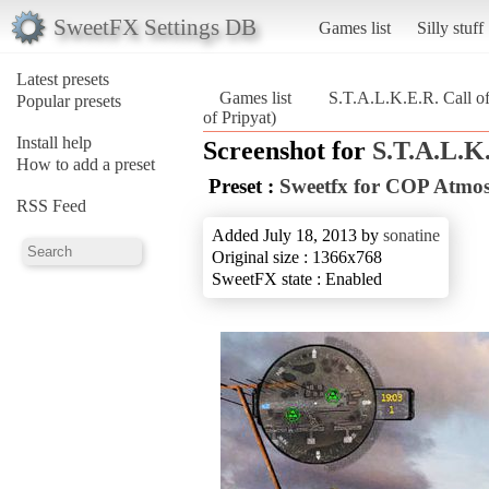
SweetFX Settings DB
Games list
Silly stuff
Latest presets
Games list
S.T.A.L.K.E.R. Call of
Popular presets
of Pripyat)
Install help
Screenshot for
S.T.A.L.K.
How to add a preset
Preset :
Sweetfx for COP Atmo
RSS Feed
Added July 18, 2013 by
sonatine
Original size : 1366x768
SweetFX state : Enabled