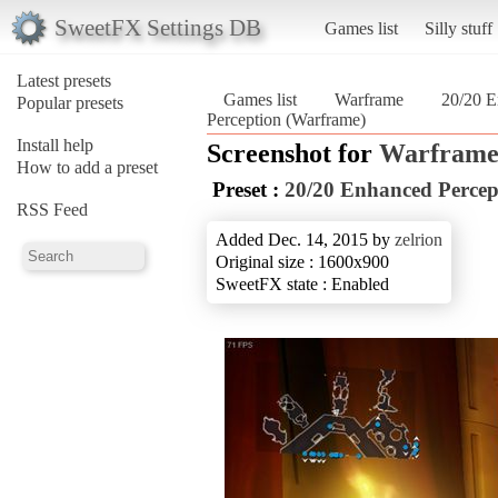
SweetFX Settings DB
Games list
Silly stuff
Latest presets
Games list
Warframe
20/20 E
Popular presets
Perception (Warframe)
Install help
Screenshot for
Warfram
How to add a preset
Preset :
20/20 Enhanced Percep
RSS Feed
Added Dec. 14, 2015 by
zelrion
Original size : 1600x900
SweetFX state : Enabled