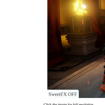
SweetFX OFF
Click the image for full resolution