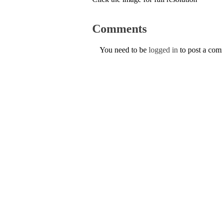
Comments
You need to be
logged in
to post a co