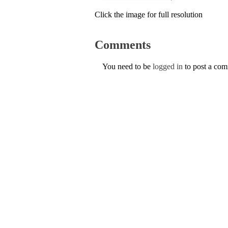
Click the image for full resolution
Comments
You need to be
logged in
to post a co