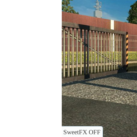
SweetFX OFF