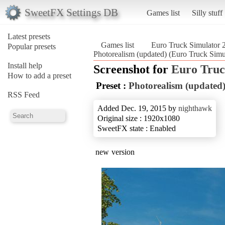
SweetFX Settings DB
Games list
Silly stuff
Latest presets
Games list
Euro Truck Simulator 
Popular presets
Photorealism (updated) (Euro Truck Simu
Install help
Screenshot for
Euro Truc
How to add a preset
Preset :
Photorealism (updated
RSS Feed
Added Dec. 19, 2015 by
nighthawk
Original size : 1920x1080
SweetFX state : Enabled
new version