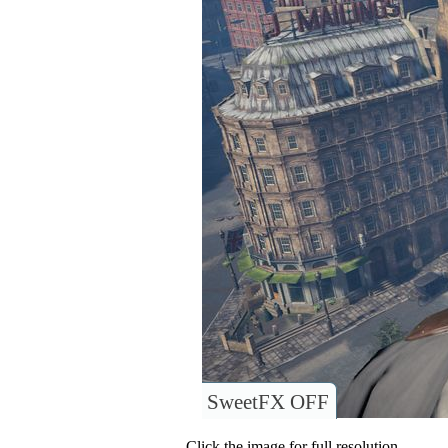
SweetFX OFF
Click the image for full resolution