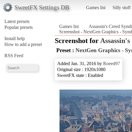
SweetFX Settings DB
Games list
Silly stuff
Latest presets
Games list
Assassin's Creed Syndi
Popular presets
Screenshot - NextGen Graphics - Synd
Install help
Screenshot for
Assassin's
How to add a preset
Preset :
NextGen Graphics - Sy
RSS Feed
Added Jan. 31, 2016 by
Roeed97
Original size : 1920x1080
SweetFX state : Enabled