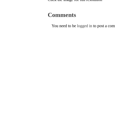
Comments
You need to be
logged in
to post a co