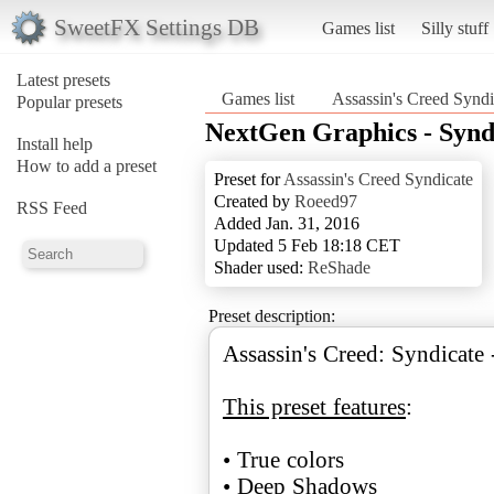
SweetFX Settings DB
Games list
Silly stuff
Latest presets
Games list
Assassin's Creed Syndi
Popular presets
NextGen Graphics - Synd
Install help
How to add a preset
Preset for
Assassin's Creed Syndicate
Created by
Roeed97
RSS Feed
Added Jan. 31, 2016
Updated 5 Feb 18:18 CET
Shader used:
ReShade
Preset description:
Assassin's Creed: Syndicate
This preset features
:
• True colors
• Deep Shadows