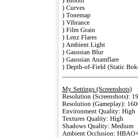
) Bloom
) Curves
) Tonemap
) Vibrance
) Film Grain
) Lenz Flares
) Ambient Light
) Gaussian Blur
) Gaussian Anamflare
) Depth-of-Field (Static Bok
______________________
My Settings (Screenshots)
Resolution (Screenshots): 
Resolution (Gameplay): 16
Environment Quality: High
Textures Quality: High
Shadows Quality: Medium
Ambient Occlusion: HBAO