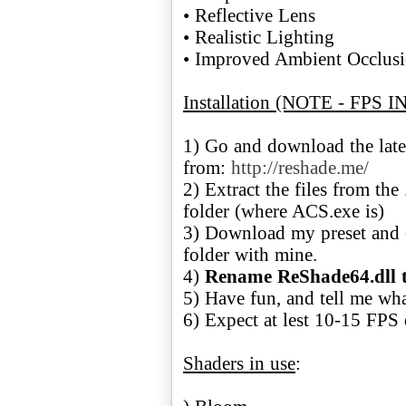
• Reflective Lens
• Realistic Lighting
• Improved Ambient Occlus
Installation (NOTE - FPS 
1) Go and download the lat
from:
http://reshade.me/
2) Extract the files from th
folder (where ACS.exe is)
3) Download my preset and o
folder with mine.
4)
Rename ReShade64.dll t
5) Have fun, and tell me wh
6) Expect at lest 10-15 FPS 
Shaders in use
: