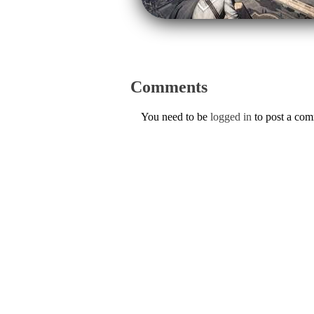
Comments
You need to be
logged in
to post a co