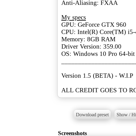
Anti-Aliasing: FXAA
My specs
GPU: GeForce GTX 960
CPU: Intel(R) Core(TM) i
Memory: 8GB RAM
Driver Version: 359.00
OS: Windows 10 Pro 64-bit
______________________
Version 1.5 (BETA) - W.I.P
Download preset
Show / Hi
Screenshots