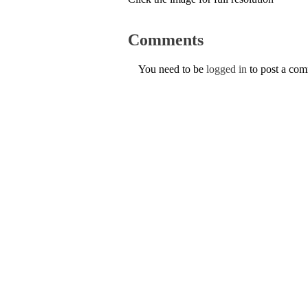
Comments
You need to be
logged in
to post a co