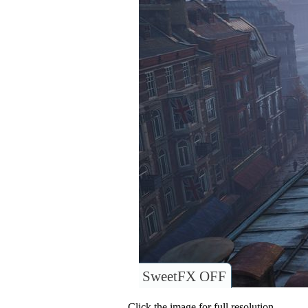
SweetFX OFF
Click the image for full resolution