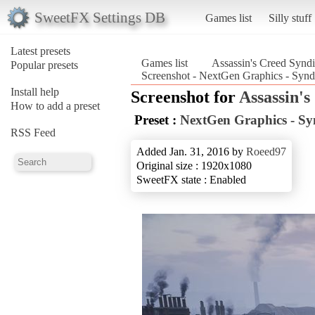
SweetFX Settings DB
Games list
Silly stuff
Latest presets
Games list
Assassin's Creed Syndi
Popular presets
Screenshot - NextGen Graphics - Synd
Install help
Screenshot for
Assassin's
How to add a preset
Preset :
NextGen Graphics - Sy
RSS Feed
Added Jan. 31, 2016 by
Roeed97
Original size : 1920x1080
SweetFX state : Enabled