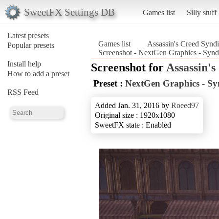
SweetFX Settings DB
Games list
Silly stuff
Latest presets
Games list
Assassin's Creed Syndi
Popular presets
Screenshot - NextGen Graphics - Synd
Install help
Screenshot for
Assassin's
How to add a preset
Preset :
NextGen Graphics - Sy
RSS Feed
Added Jan. 31, 2016 by
Roeed97
Original size : 1920x1080
SweetFX state : Enabled