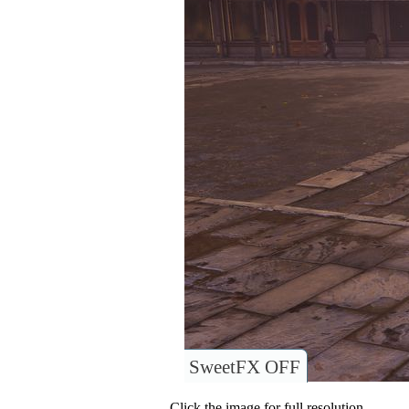
SweetFX OFF
Click the image for full resolution