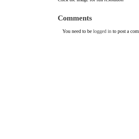
Comments
You need to be
logged in
to post a co