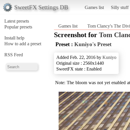
SweetFX Settings DB
Games list
Silly stuff
Latest presets
Games list
Tom Clancy's The Divi
Popular presets
Screenshot for
Tom Clanc
Install help
How to add a preset
Preset :
Kuniyo's Preset
RSS Feed
Added Feb. 22, 2016 by
Kuniyo
Original size : 2560x1440
SweetFX state : Enabled
Note: The bloom was not yet enabled at t