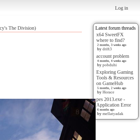
Log in
cy's The Division)
Latest forum threads
x64 SweetFX
where to find?
2 months, 3 weeks ago
by
drift3
account problem
4 months, 4 weeks ago
by
pobduhi
Exploring Gaming
Tools & Resources
on GameHub
5 months, 2 weeks ago
by
Horace
pes 2013.exe -
Application Error
6 months ago
by
mellatyadak