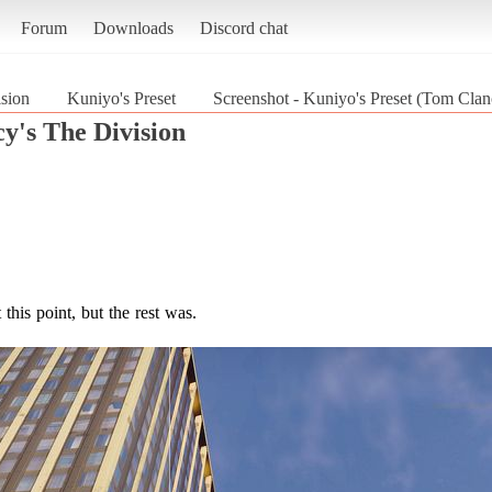
Forum
Downloads
Discord chat
sion
Kuniyo's Preset
Screenshot - Kuniyo's Preset (Tom Clan
y's The Division
his point, but the rest was.