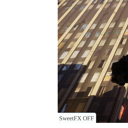
SweetFX OFF