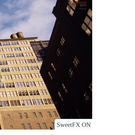
SweetFX ON