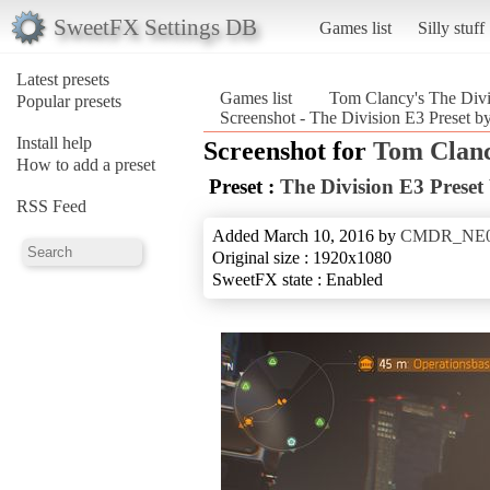
SweetFX Settings DB
Games list
Silly stuff
Latest presets
Games list
Tom Clancy's The Divi
Popular presets
Screenshot - The Division E3 Prese
Install help
Screenshot for
Tom Clanc
How to add a preset
Preset :
The Division E3 Pre
RSS Feed
Added March 10, 2016 by
CMDR_NE
Original size : 1920x1080
SweetFX state : Enabled