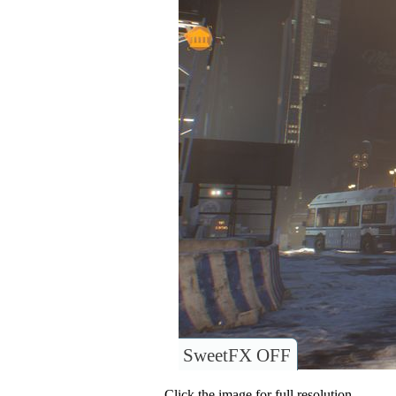
SweetFX OFF
Click the image for full resolution