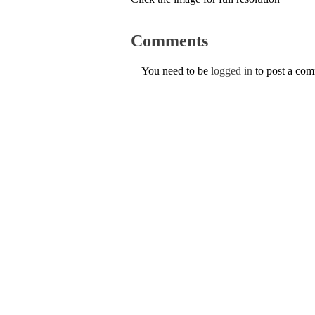
Comments
You need to be
logged in
to post a co