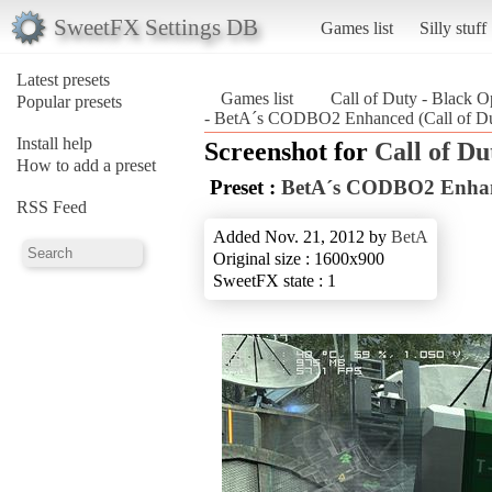
SweetFX Settings DB
Games list
Silly stuff
Latest presets
Games list
Call of Duty - Black O
Popular presets
- BetA´s CODBO2 Enhanced (Call of Du
Install help
Screenshot for
Call of Du
How to add a preset
Preset :
BetA´s CODBO2 Enha
RSS Feed
Added Nov. 21, 2012 by
BetA
Original size : 1600x900
SweetFX state : 1