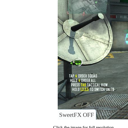
SweetFX OFF
Click the image for full resolution