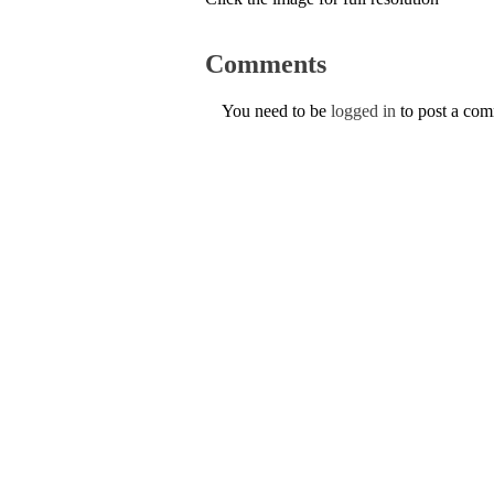
Comments
You need to be
logged in
to post a co