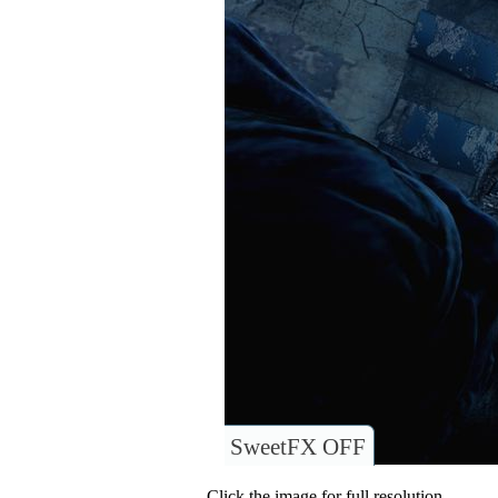
SweetFX OFF
Click the image for full resolution