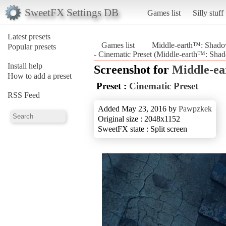
SweetFX Settings DB
Games list
Silly stuff
Latest presets
Games list
Middle-earth™: Shad
Popular presets
- Cinematic Preset (Middle-earth™: Sh
Install help
Screenshot for
Middle-e
How to add a preset
Preset :
Cinematic Preset
RSS Feed
Added May 23, 2016 by
Pawpzkek
Original size : 2048x1152
SweetFX state : Split screen