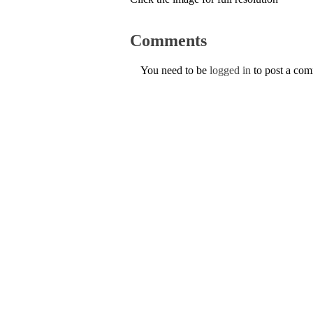
Comments
You need to be
logged in
to post a co