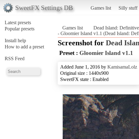
SweetFX Settings DB
Games list
Silly stuff
Latest presets
Games list
Dead Island: Definitive
Popular presets
- Gloomier Island v1.1 (Dead Island: Defi
Install help
Screenshot for
Dead Islan
How to add a preset
Preset :
Gloomier Island v1.1
RSS Feed
Added June 1, 2016 by
KamisamaLolz
Original size : 1440x900
SweetFX state : Enabled