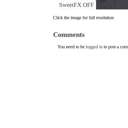
SweetFX OFF
Click the image for full resolution
Comments
You need to be
logged in
to post a co