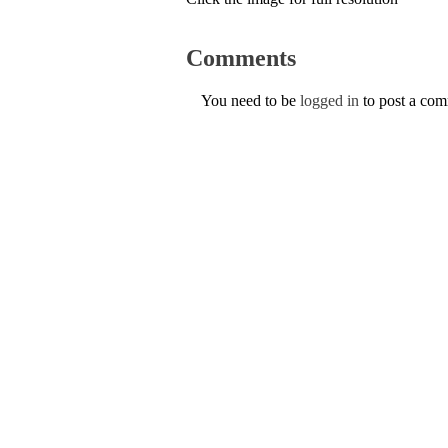
Comments
You need to be
logged in
to post a co