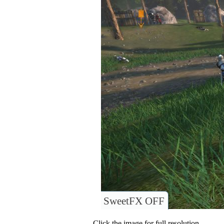
SweetFX OFF
Click the image for full resolution