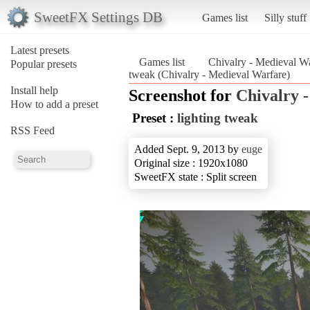
SweetFX Settings DB
Games list
Silly stuff
Latest presets
Games list
Chivalry - Medieval W
Popular presets
tweak (Chivalry - Medieval Warfare)
Install help
Screenshot for
Chivalry 
How to add a preset
Preset :
lighting tweak
RSS Feed
Added Sept. 9, 2013 by
euge
Original size : 1920x1080
SweetFX state : Split screen