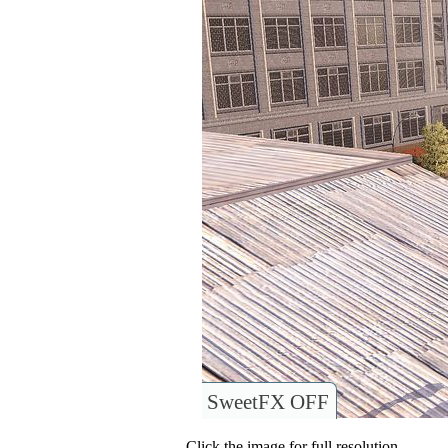
SweetFX OFF
Click the image for full resolution