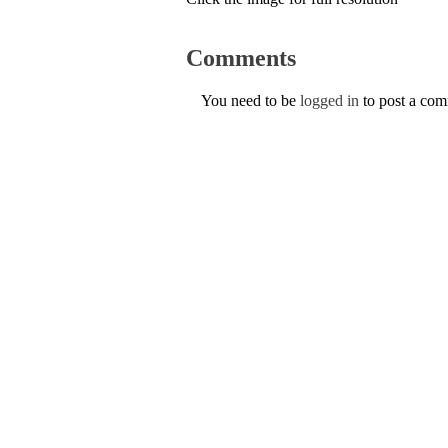
Comments
You need to be
logged in
to post a co