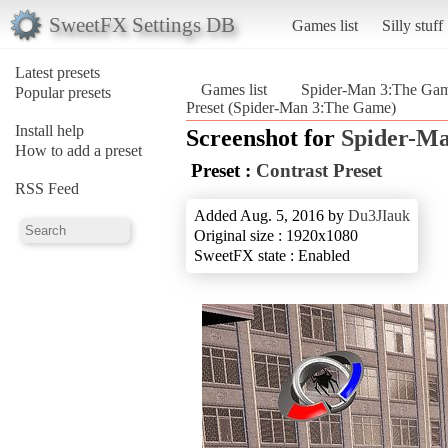
SweetFX Settings DB
Games list
Silly stuff
Latest presets
Games list
Spider-Man 3:The Ga
Popular presets
Preset (Spider-Man 3:The Game)
Install help
Screenshot for
Spider-M
How to add a preset
Preset :
Contrast Preset
RSS Feed
Added Aug. 5, 2016 by
Du3JIauk
Original size : 1920x1080
SweetFX state : Enabled