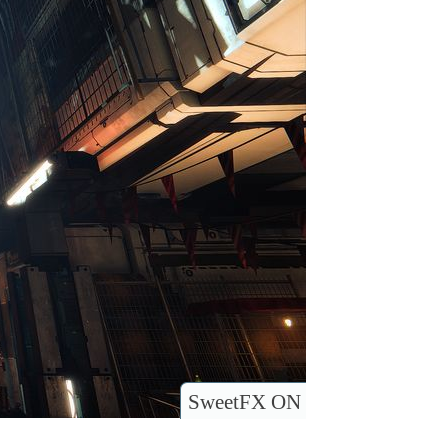
SweetFX ON