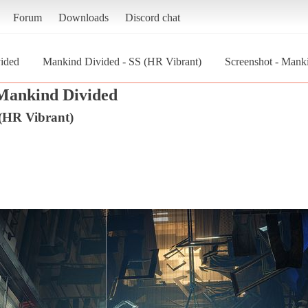
Forum
Downloads
Discord chat
ided
Mankind Divided - SS (HR Vibrant)
Screenshot - Mank
Mankind Divided
(HR Vibrant)