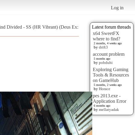
Log in
ind Divided - SS (HR Vibrant) (Deus Ex:
Latest forum threads
x64 SweetFX
where to find?
2 months, 4 weeks ago
by
drift3
account problem
5 months ago
by
pobduhi
Exploring Gaming
Tools & Resources
on GameHub
5 months, 2 weeks ago
by
Horace
pes 2013.exe -
Application Error
6 months ago
by
mellatyadak