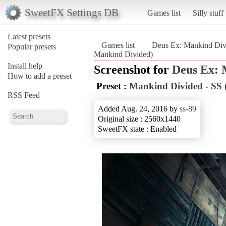
SweetFX Settings DB
Games list
Silly stuff
Latest presets
Games list
Deus Ex: Mankind Div
Popular presets
Mankind Divided)
Install help
Screenshot for
Deus Ex: 
How to add a preset
Preset :
Mankind Divided - SS 
RSS Feed
Added Aug. 24, 2016 by
ss-89
Original size : 2560x1440
SweetFX state : Enabled