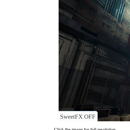
SweetFX OFF
Click the image for full resolution