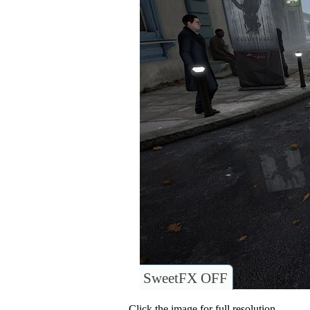
SweetFX OFF
Click the image for full resolution