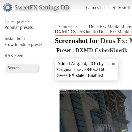
SweetFX Settings DB
Games list
Silly stuff
Latest presets
Games list
Deus Ex: Mankind Div
Popular presets
DXMD CyberKinetik (Deus Ex: Mankind
Install help
Screenshot for
Deus Ex: 
How to add a preset
Preset :
DXMD CyberKinetik
RSS Feed
Added Aug. 24, 2016 by
12ain
Original size : 3840x2160
SweetFX state : Enabled