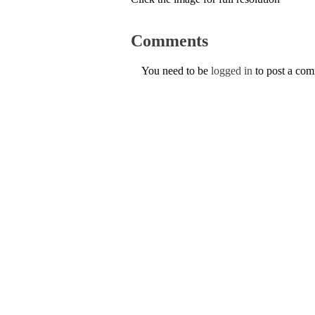
Comments
You need to be
logged in
to post a co