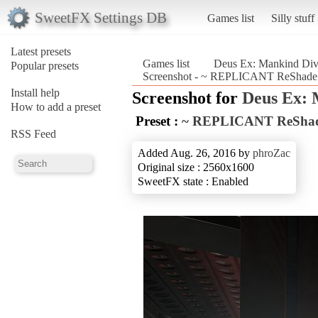
SweetFX Settings DB
Games list
Silly stuff
Latest presets
Games list
Deus Ex: Mankind Div
Popular presets
Screenshot - ~ REPLICANT ReShade
Install help
Screenshot for
Deus Ex: 
How to add a preset
Preset :
~ REPLICANT ReSha
RSS Feed
Added Aug. 26, 2016 by
phroZac
Original size : 2560x1600
SweetFX state : Enabled