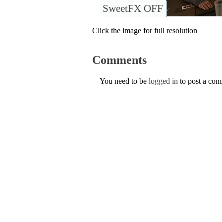
SweetFX OFF
Click the image for full resolution
Comments
You need to be
logged in
to post a co