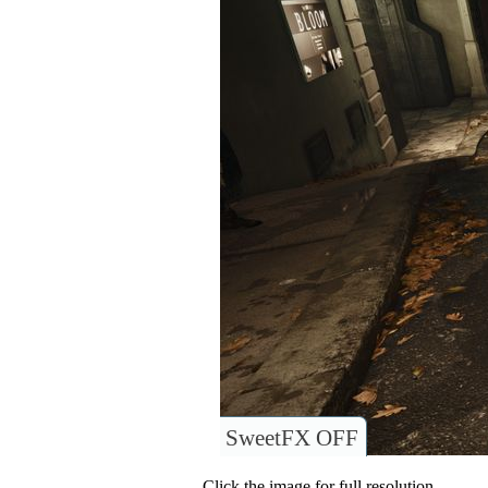
SweetFX OFF
Click the image for full resolution