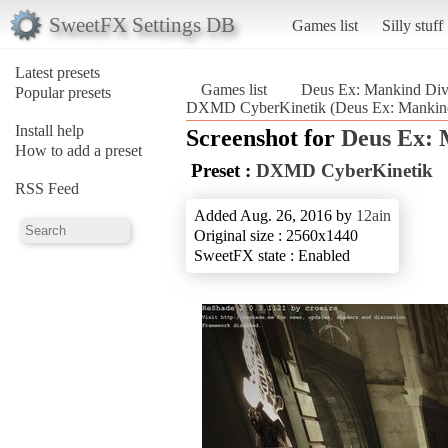
SweetFX Settings DB
Games list
Silly stuff
Latest presets
Games list
Deus Ex: Mankind Div
Popular presets
DXMD CyberKinetik (Deus Ex: Mankind
Install help
Screenshot for
Deus Ex: 
How to add a preset
Preset :
DXMD CyberKinetik
RSS Feed
Added Aug. 26, 2016 by
12ain
Original size : 2560x1440
SweetFX state : Enabled