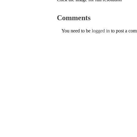
Comments
You need to be
logged in
to post a co