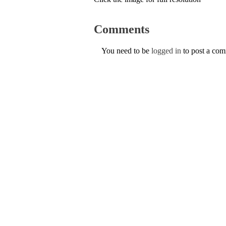
Comments
You need to be
logged in
to post a co