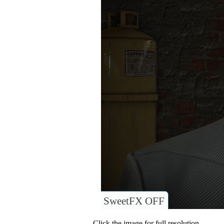
SweetFX OFF
Click the image for full resolution