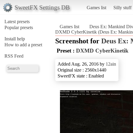
SweetFX Settings DB
Games list
Silly stuff
Latest presets
Games list
Deus Ex: Mankind Div
Popular presets
DXMD CyberKinetik (Deus Ex: Mankind
Install help
Screenshot for
Deus Ex: 
How to add a preset
Preset :
DXMD CyberKinetik
RSS Feed
Added Aug. 26, 2016 by
12ain
Original size : 2560x1440
SweetFX state : Enabled