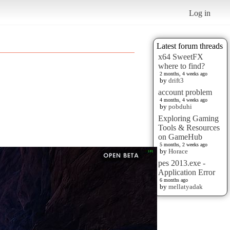
Log in
Latest forum threads
x64 SweetFX
where to find?
2 months, 4 weeks ago
by
drift3
account problem
4 months, 4 weeks ago
by
pobduhi
Exploring Gaming
Tools & Resources
on GameHub
5 months, 2 weeks ago
by
Horace
pes 2013.exe -
Application Error
6 months ago
by
mellatyadak