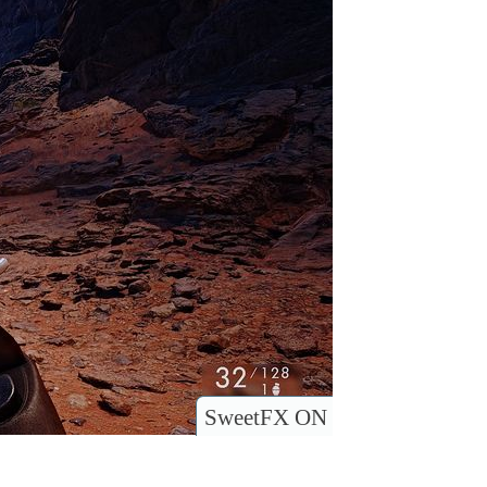
SweetFX ON