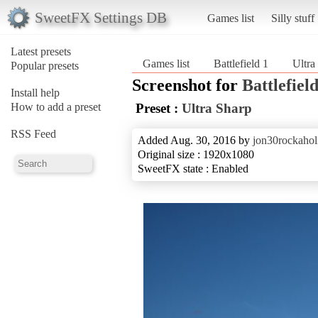
SweetFX Settings DB
Games list
Silly stuff
Latest presets
Games list
Battlefield 1
Ultra
Popular presets
Screenshot for
Battlefield
Install help
How to add a preset
Preset :
Ultra Sharp
RSS Feed
Added Aug. 30, 2016 by
jon30rockahol
Original size : 1920x1080
SweetFX state : Enabled