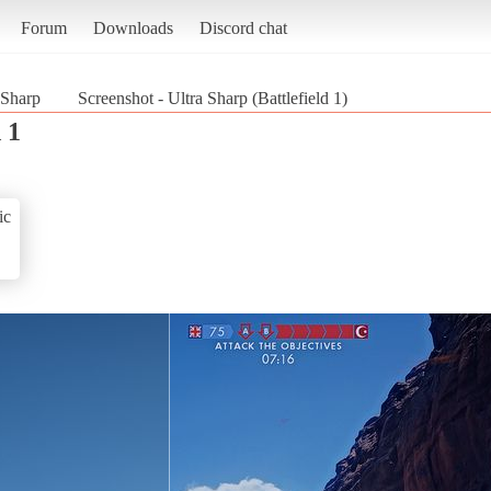
Forum
Downloads
Discord chat
 Sharp
Screenshot - Ultra Sharp (Battlefield 1)
 1
ic