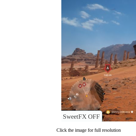
SweetFX OFF
Click the image for full resolution