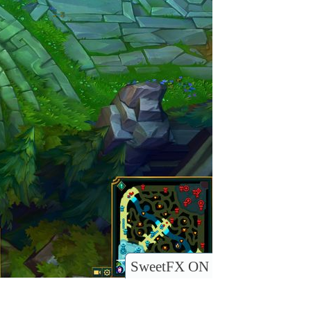
SweetFX ON