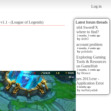
Log in
! v1.1 - (League of Legends)
Latest forum threads
x64 SweetFX
where to find?
2 months, 3 weeks ago
by
drift3
account problem
4 months, 4 weeks ago
by
pobduhi
Exploring Gaming
Tools & Resources
on GameHub
5 months, 2 weeks ago
by
Horace
pes 2013.exe -
Application Error
6 months ago
by
mellatyadak