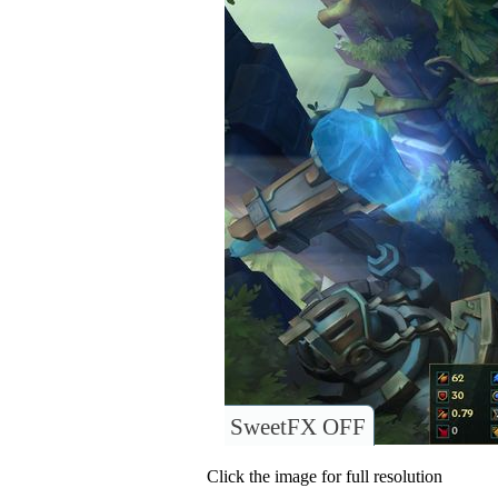
SweetFX OFF
Click the image for full resolution