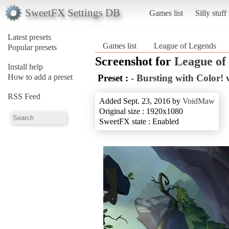
SweetFX Settings DB
Games list
Silly stuff
Latest presets
Games list
League of Legends
Popular presets
Screenshot for
League of
Install help
How to add a preset
Preset :
- Bursting with Color! v
RSS Feed
Added Sept. 23, 2016 by
VoidMaw
Original size : 1920x1080
SweetFX state : Enabled