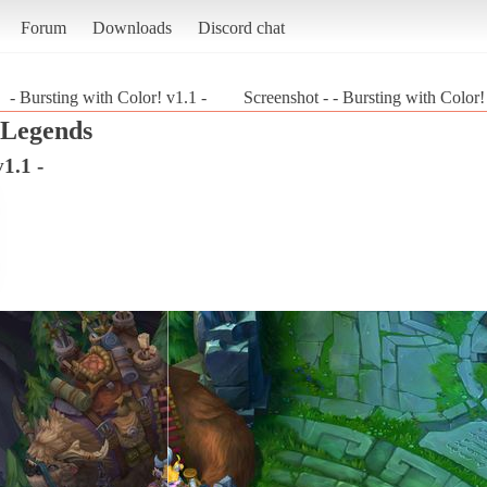
Forum
Downloads
Discord chat
- Bursting with Color! v1.1 -
Screenshot - - Bursting with Color
 Legends
1.1 -