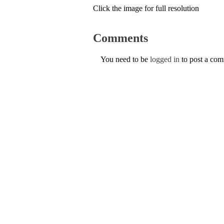
Click the image for full resolution
Comments
You need to be
logged in
to post a co