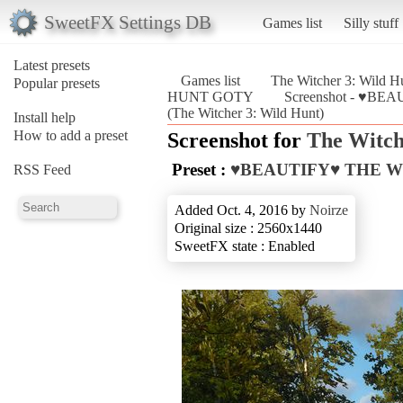
SweetFX Settings DB
Games list
Silly stuff
Latest presets
Games list
The Witcher 3: Wild H
Popular presets
HUNT GOTY
Screenshot - ♥B
(The Witcher 3: Wild Hunt)
Install help
How to add a preset
Screenshot for
The Witch
Preset :
♥BEAUTIFY♥ THE W
RSS Feed
Added Oct. 4, 2016 by
Noirze
Original size : 2560x1440
SweetFX state : Enabled