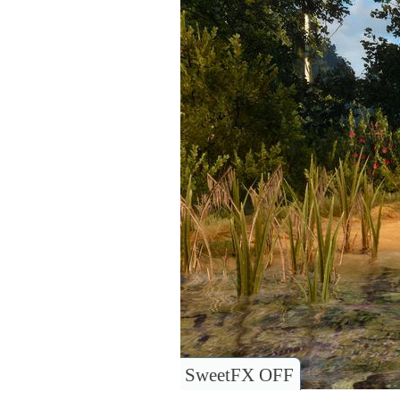
SweetFX OFF