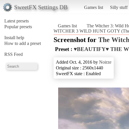
SweetFX Settings DB
Games list
Silly stuff
Latest presets
Games list
The Witcher 3: Wild H
Popular presets
WITCHER 3 WILD HUNT GOTY (The Wi
Install help
Screenshot for
The Witch
How to add a preset
Preset :
♥BEAUTIFY♥ THE W
RSS Feed
Added Oct. 4, 2016 by
Noirze
Original size : 2560x1440
SweetFX state : Enabled