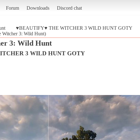
Forum
Downloads
Discord chat
unt
♥BEAUTIFY♥ THE WITCHER 3 WILD HUNT GOTY
tcher 3: Wild Hunt)
er 3: Wild Hunt
ITCHER 3 WILD HUNT GOTY