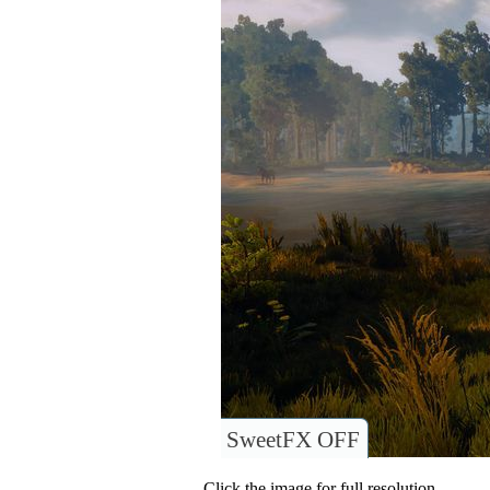
SweetFX OFF
Click the image for full resolution