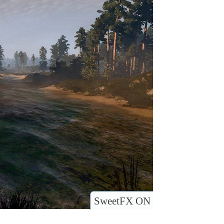
SweetFX ON