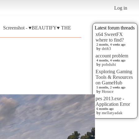
Log in
Screenshot - ♥BEAUTIFY♥ THE
Latest forum threads
x64 SweetFX
where to find?
2 months, 4 weeks ago
by
drift3
account problem
4 months, 4 weeks ago
by
pobduhi
Exploring Gaming
Tools & Resources
on GameHub
5 months, 2 weeks ago
by
Horace
pes 2013.exe -
Application Error
6 months ago
by
mellatyadak