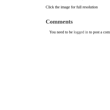
Click the image for full resolution
Comments
You need to be
logged in
to post a co