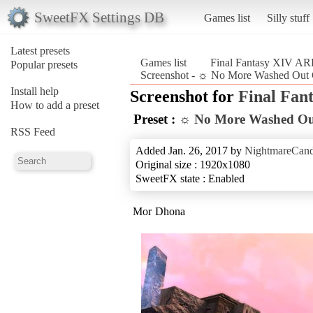
SweetFX Settings DB
Games list
Silly stuff
Latest presets
Games list
Final Fantasy XIV A
Popular presets
Screenshot - ☼ No More Washed Out 
Install help
Screenshot for
Final Fan
How to add a preset
Preset :
☼ No More Washed Ou
RSS Feed
Added Jan. 26, 2017 by
NightmareCand
Original size : 1920x1080
SweetFX state : Enabled
Mor Dhona