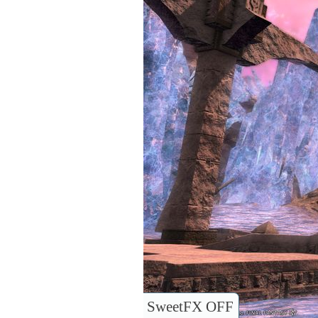
SweetFX OFF