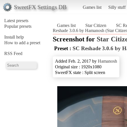
SweetFX Settings DB
Games list
Silly stuff
Latest presets
Games list
Star Citizen
SC Re
Popular presets
Reshade 3.0.6 by Hamanosh (Star Citize
Install help
Screenshot for
Star Citiz
How to add a preset
Preset :
SC Reshade 3.0.6 by 
RSS Feed
Added Feb. 2, 2017 by
Hamanosh
Original size : 1920x1080
SweetFX state : Split screen