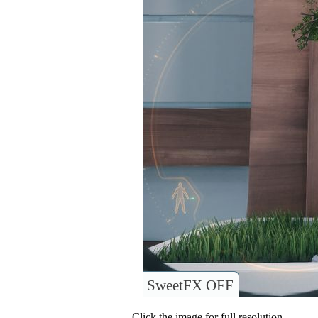
SweetFX OFF
Click the image for full resolution