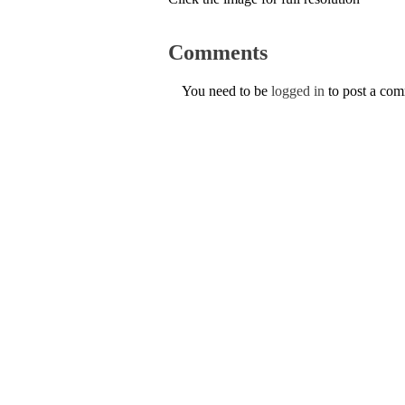
Comments
You need to be
logged in
to post a co