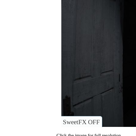
SweetFX OFF
Click the image for full resolution