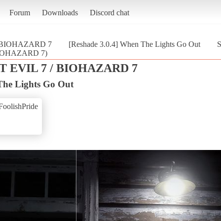
Forum
Downloads
Discord chat
/ BIOHAZARD 7
[Reshade 3.0.4] When The Lights Go Out
S
 BIOHAZARD 7)
 EVIL 7 / BIOHAZARD 7
The Lights Go Out
FoolishPride