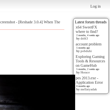
Log in
creenshot - [Reshade 3.0.4] When The
Latest forum threads
x64 SweetFX
where to find?
2 months, 4 weeks ago
by
drift3
account problem
5 months ago
by
pobduhi
Exploring Gaming
Tools & Resources
on GameHub
5 months, 2 weeks ago
by
Horace
pes 2013.exe -
Application Error
6 months ago
by
mellatyadak