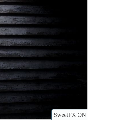
SweetFX ON