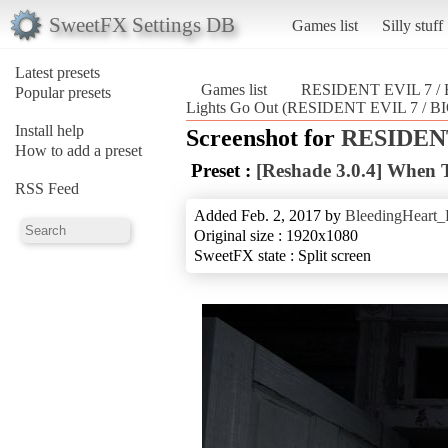
SweetFX Settings DB
Games list
Silly stuff
Latest presets
Games list
RESIDENT EVIL 7 
Popular presets
Lights Go Out (RESIDENT EVIL 7 /
Install help
Screenshot for
RESIDENT
How to add a preset
Preset :
[Reshade 3.0.4] When 
RSS Feed
Added Feb. 2, 2017 by
BleedingHeart_
Original size : 1920x1080
SweetFX state : Split screen