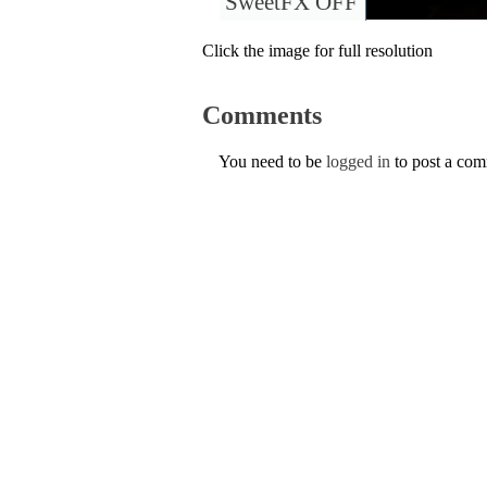
SweetFX OFF
Click the image for full resolution
Comments
You need to be
logged in
to post a co