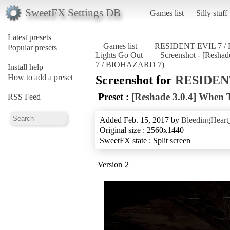
SweetFX Settings DB
Games list
Silly stuff
Latest presets
Games list
RESIDENT EVIL 7 
Popular presets
Lights Go Out
Screenshot - [Resh
7 / BIOHAZARD 7)
Install help
How to add a preset
Screenshot for
RESIDENT
Preset :
[Reshade 3.0.4] When 
RSS Feed
Added Feb. 15, 2017 by
BleedingHeart
Original size : 2560x1440
SweetFX state : Split screen
Version 2