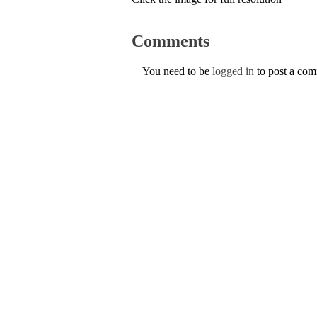
Comments
You need to be
logged in
to post a co