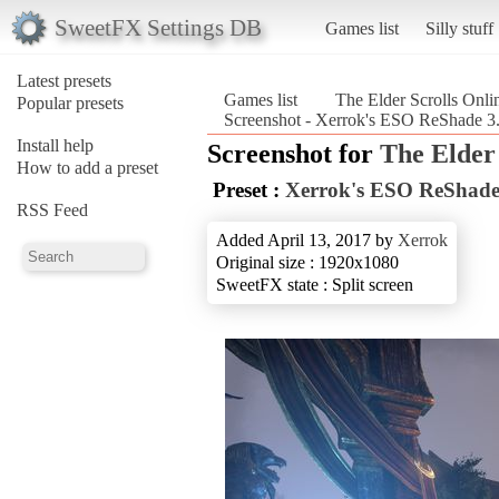
SweetFX Settings DB
Games list
Silly stuff
Latest presets
Games list
The Elder Scrolls Onli
Popular presets
Screenshot - Xerrok's ESO ReShade 3.0
Install help
Screenshot for
The Elder 
How to add a preset
Preset :
Xerrok's ESO ReShade 
RSS Feed
Added April 13, 2017 by
Xerrok
Original size : 1920x1080
SweetFX state : Split screen