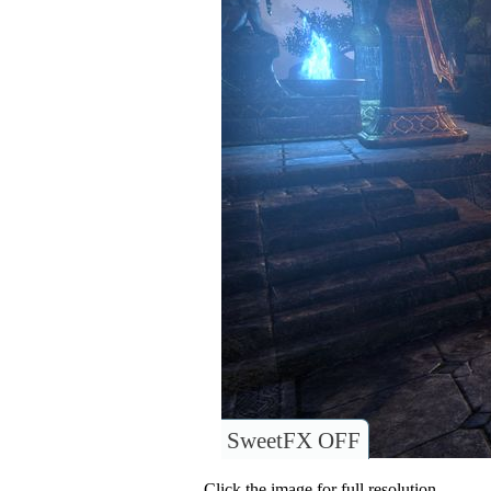
SweetFX OFF
Click the image for full resolution