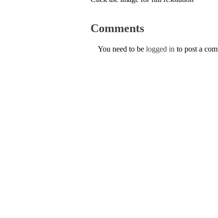
Comments
You need to be
logged in
to post a co