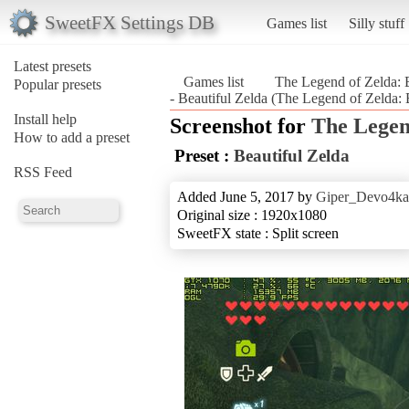
SweetFX Settings DB
Games list
Silly stuff
Latest presets
Games list
The Legend of Zelda: B
Popular presets
- Beautiful Zelda (The Legend of Zelda: 
Install help
Screenshot for
The Legen
How to add a preset
Preset :
Beautiful Zelda
RSS Feed
Added June 5, 2017 by
Giper_Devo4ka
Original size : 1920x1080
SweetFX state : Split screen