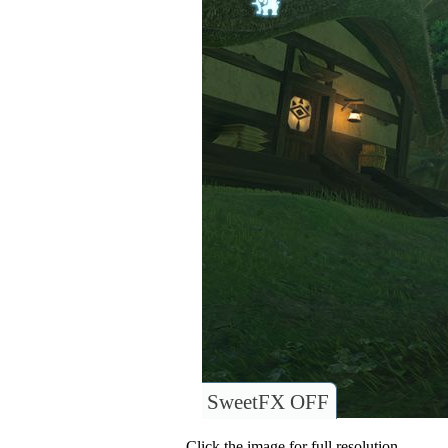
SweetFX OFF
Click the image for full resolution