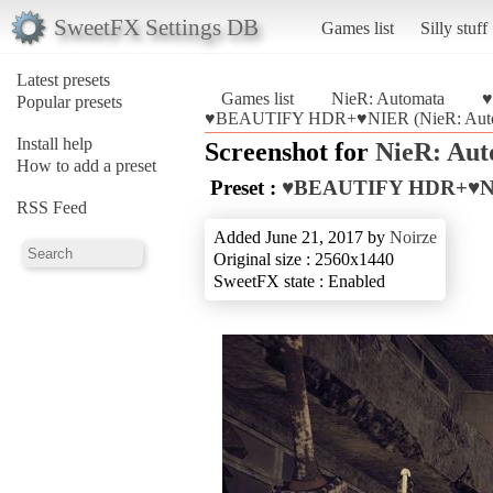
SweetFX Settings DB
Games list
Silly stuff
Latest presets
Games list
NieR: Automata
♥
Popular presets
♥BEAUTIFY HDR+♥NIER (NieR: Auto
Install help
Screenshot for
NieR: Au
How to add a preset
Preset :
♥BEAUTIFY HDR+♥N
RSS Feed
Added June 21, 2017 by
Noirze
Original size : 2560x1440
SweetFX state : Enabled