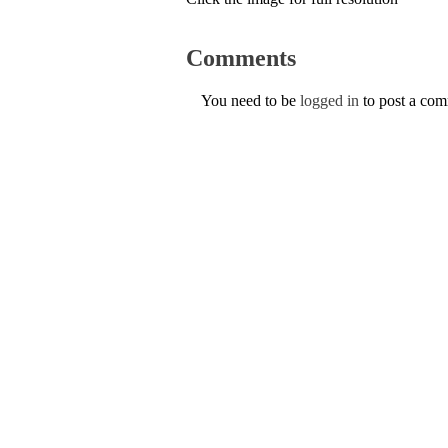
Comments
You need to be
logged in
to post a co