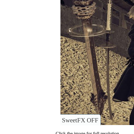
SweetFX OFF
Click the image for full resolution