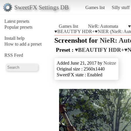
SweetFX Settings DB
Games list
Silly stuff
Latest presets
Games list
NieR: Automata
♥
Popular presets
♥BEAUTIFY HDR+♥NIER (NieR: Auto
Install help
Screenshot for
NieR: Au
How to add a preset
Preset :
♥BEAUTIFY HDR+♥N
RSS Feed
Added June 21, 2017 by
Noirze
Original size : 2560x1440
SweetFX state : Enabled