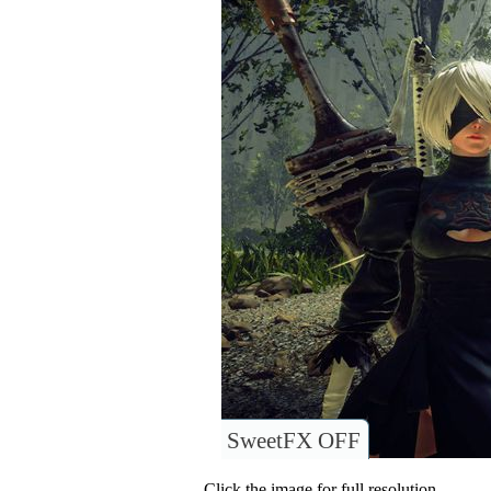
SweetFX OFF
Click the image for full resolution