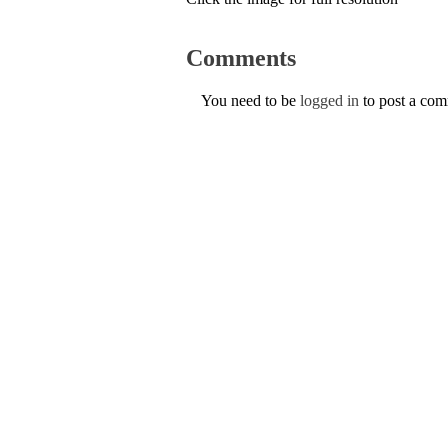
Comments
You need to be
logged in
to post a co