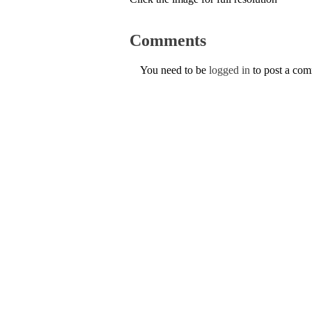
Comments
You need to be
logged in
to post a co