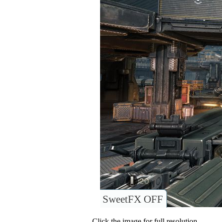
SweetFX OFF
Click the image for full resolution