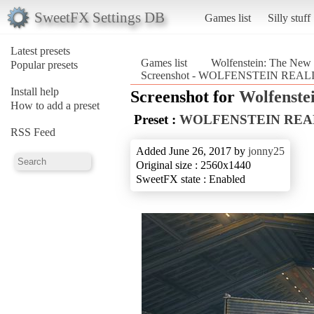
SweetFX Settings DB
Games list
Silly stuff
Latest presets
Games list
Wolfenstein: The New
Popular presets
Screenshot - WOLFENSTEIN REALIS
Install help
Screenshot for
Wolfenste
How to add a preset
Preset :
WOLFENSTEIN REA
RSS Feed
Added June 26, 2017 by
jonny25
Original size : 2560x1440
SweetFX state : Enabled