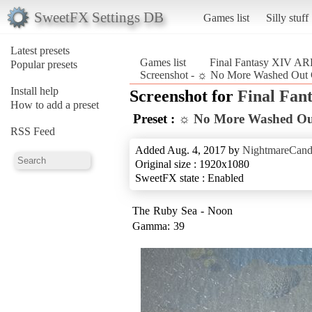
SweetFX Settings DB
Games list
Silly stuff
Latest presets
Games list
Final Fantasy XIV A
Popular presets
Screenshot - ☼ No More Washed Out 
Install help
Screenshot for
Final Fan
How to add a preset
Preset :
☼ No More Washed Ou
RSS Feed
Added Aug. 4, 2017 by
NightmareCand
Original size : 1920x1080
SweetFX state : Enabled
The Ruby Sea - Noon
Gamma: 39