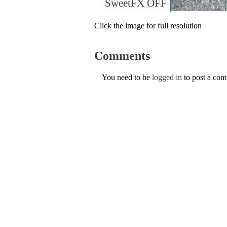
SweetFX OFF
Click the image for full resolution
Comments
You need to be
logged in
to post a co