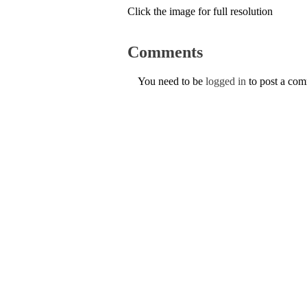
Click the image for full resolution
Comments
You need to be
logged in
to post a co