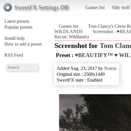
SweetFX Settings DB
Games list
Silly stuff
Latest presets
Games list
Tom Clancy's Ghost Re
Popular presets
WILDLANDS
Screenshot - ♥BE
Recon: Wildlands)
Install help
How to add a preset
Screenshot for
Tom Clanc
Preset :
♥BEAUTIFY™ ♥ WI
RSS Feed
Added Aug. 23, 2017 by
Noirze
Original size : 2560x1440
SweetFX state : Enabled