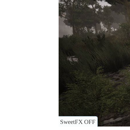
SweetFX OFF