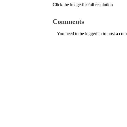
Click the image for full resolution
Comments
You need to be
logged in
to post a co