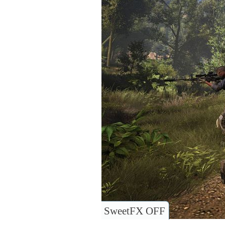
SweetFX OFF