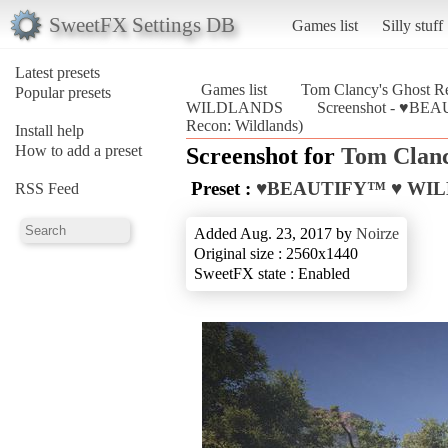
SweetFX Settings DB
Games list
Silly stuff
Latest presets
Games list
Tom Clancy's Ghost Re
Popular presets
WILDLANDS
Screenshot - ♥BE
Recon: Wildlands)
Install help
How to add a preset
Screenshot for
Tom Clanc
Preset :
♥BEAUTIFY™ ♥ WI
RSS Feed
Added Aug. 23, 2017 by
Noirze
Original size : 2560x1440
SweetFX state : Enabled