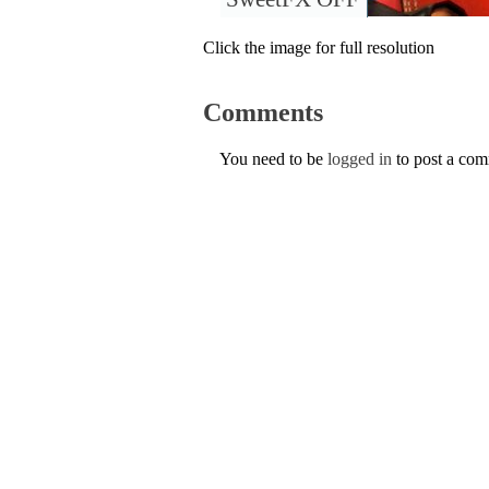
Click the image for full resolution
Comments
You need to be
logged in
to post a co