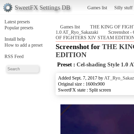
SweetFX Settings DB
Games list
Silly stuff
Latest presets
Games list
THE KING OF FIGH
Popular presets
1.0 AT_Ryo_Sakazaki
Screenshot -
OF FIGHTERS XIV STEAM EDITION
Install help
How to add a preset
Screenshot for
THE KIN
EDITION
RSS Feed
Preset :
Cel-shading Style 1.0
Added Sept. 7, 2017 by
AT_Ryo_Sakaz
Original size : 1600x900
SweetFX state : Split screen