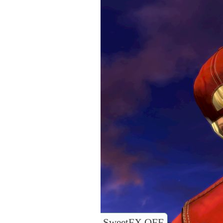
SweetFX OFF