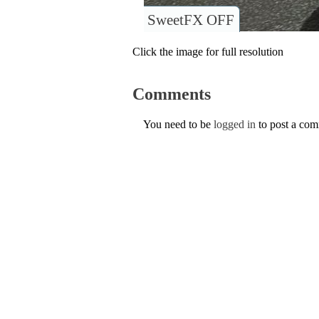
SweetFX OFF
Click the image for full resolution
Comments
You need to be
logged in
to post a co