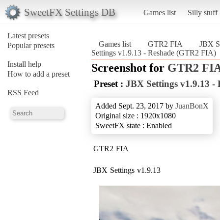
SweetFX Settings DB
Games list
Silly stuff
Latest presets
Games list
GTR2 FIA
JBX Se
Popular presets
Settings v1.9.13 - Reshade (GTR2 FIA)
Install help
Screenshot for
GTR2 FI
How to add a preset
Preset :
JBX Settings v1.9.13 -
RSS Feed
Added Sept. 23, 2017 by
JuanBonX
Original size : 1920x1080
SweetFX state : Enabled
GTR2 FIA
JBX Settings v1.9.13