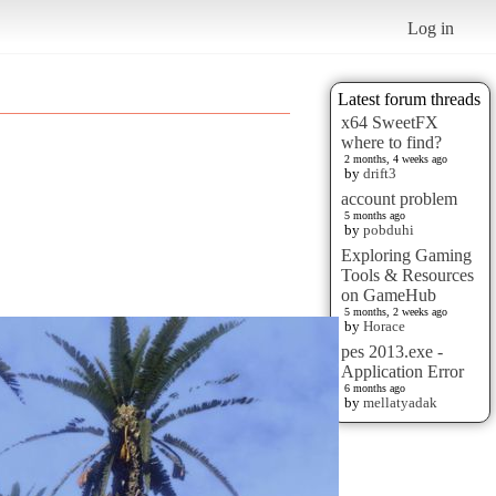
Log in
Latest forum threads
x64 SweetFX
where to find?
2 months, 4 weeks ago
by
drift3
account problem
5 months ago
by
pobduhi
Exploring Gaming
Tools & Resources
on GameHub
5 months, 2 weeks ago
by
Horace
pes 2013.exe -
Application Error
6 months ago
by
mellatyadak