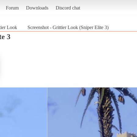
Forum
Downloads
Discord chat
tier Look
Screenshot - Grittier Look (Sniper Elite 3)
te 3