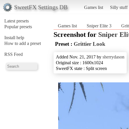
SweetFX Settings DB
Games list
Silly stuff
Latest presets
Games list
Sniper Elite 3
Grit
Popular presets
Screenshot for
Sniper Eli
Install help
How to add a preset
Preset :
Grittier Look
RSS Feed
Added Nov. 21, 2017 by
sherrydason
Original size : 1600x1024
SweetFX state : Split screen