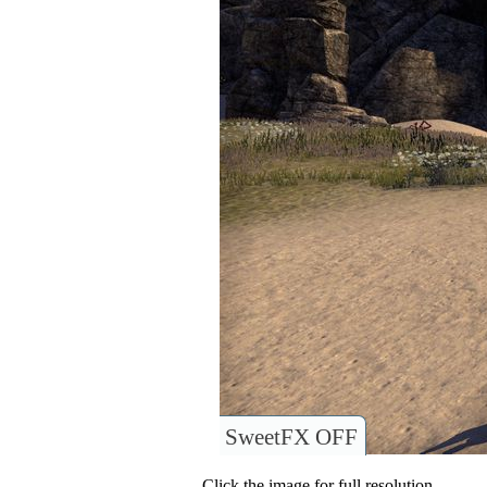
SweetFX OFF
Click the image for full resolution