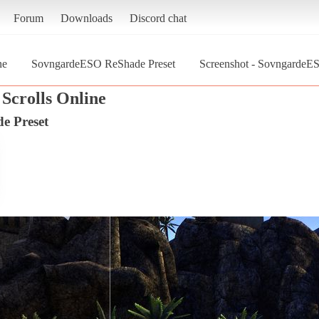
Forum
Downloads
Discord chat
ne
SovngardeESO ReShade Preset
Screenshot - SovngardeES
Scrolls Online
e Preset