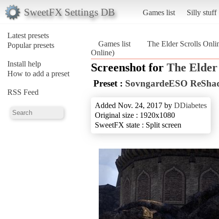
SweetFX Settings DB
Games list
Silly stuff
Latest presets
Games list
The Elder Scrolls Onli
Popular presets
Online)
Install help
Screenshot for
The Elder 
How to add a preset
Preset :
SovngardeESO ReShad
RSS Feed
Added Nov. 24, 2017 by
DDiabetes
Original size : 1920x1080
SweetFX state : Split screen