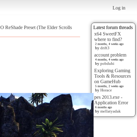
Log in
O ReShade Preset (The Elder Scrolls
Latest forum threads
x64 SweetFX
where to find?
2 months, 4 weeks ago
by
drift3
account problem
4 months, 4 weeks ago
by
pobduhi
Exploring Gaming
Tools & Resources
on GameHub
5 months, 2 weeks ago
by
Horace
pes 2013.exe -
Application Error
6 months ago
by
mellatyadak