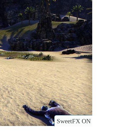
SweetFX ON