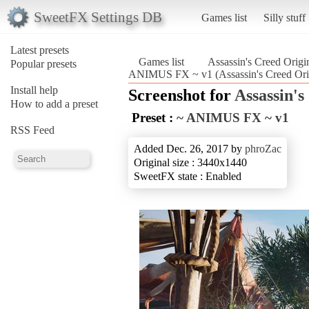
SweetFX Settings DB
Games list
Silly stuff
Latest presets
Games list
Assassin's Creed Origi
Popular presets
ANIMUS FX ~ v1 (Assassin's Creed Ori
Install help
Screenshot for
Assassin's
How to add a preset
Preset :
~ ANIMUS FX ~ v1
RSS Feed
Added Dec. 26, 2017 by
phroZac
Original size : 3440x1440
SweetFX state : Enabled