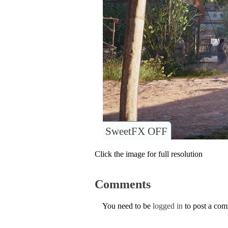
SweetFX OFF
Click the image for full resolution
Comments
You need to be
logged in
to post a co