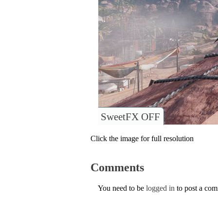
SweetFX OFF
Click the image for full resolution
Comments
You need to be
logged in
to post a co