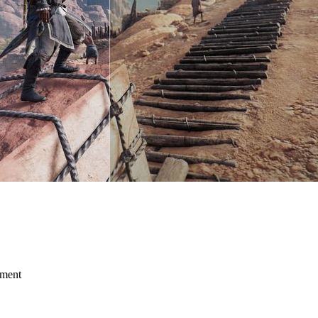
mment