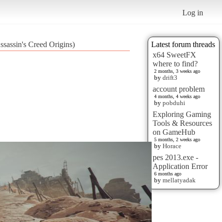
Log in
assin's Creed Origins)
Latest forum threads
x64 SweetFX
where to find?
2 months, 3 weeks ago
by
drift3
account problem
4 months, 4 weeks ago
by
pobduhi
Exploring Gaming
Tools & Resources
on GameHub
5 months, 2 weeks ago
by
Horace
pes 2013.exe -
Application Error
6 months ago
by
mellatyadak