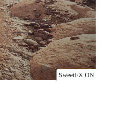
SweetFX ON