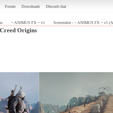
Forum
Downloads
Discord chat
ns
~ ANIMUS FX ~ v1
Screenshot - ~ ANIMUS FX ~ v1 (Ass
 Creed Origins