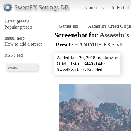
SweetFX Settings DB
Games list
Silly stuff
Latest presets
Games list
Assassin's Creed Origi
Popular presets
Screenshot for
Assassin's
Install help
How to add a preset
Preset :
~ ANIMUS FX ~ v1
RSS Feed
Added Jan. 30, 2018 by
phroZac
Original size : 3440x1440
SweetFX state : Enabled