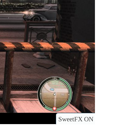
SweetFX ON