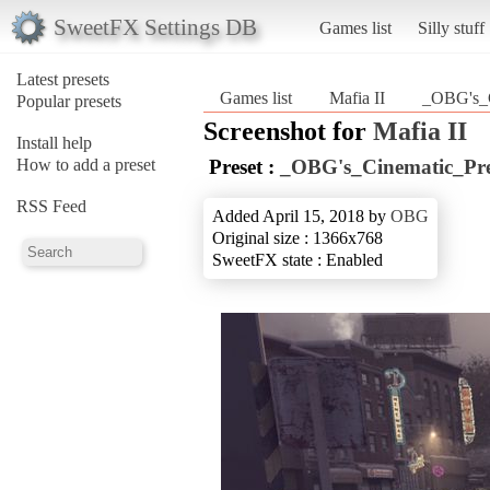
SweetFX Settings DB
Games list
Silly stuff
Latest presets
Games list
Mafia II
_OBG's_C
Popular presets
Screenshot for
Mafia II
Install help
How to add a preset
Preset :
_OBG's_Cinematic_Pre
RSS Feed
Added April 15, 2018 by
OBG
Original size : 1366x768
SweetFX state : Enabled