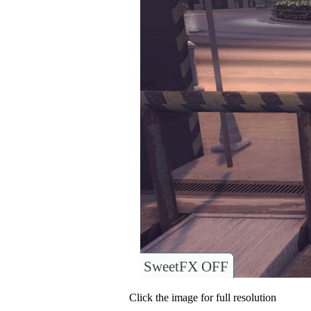
SweetFX OFF
Click the image for full resolution