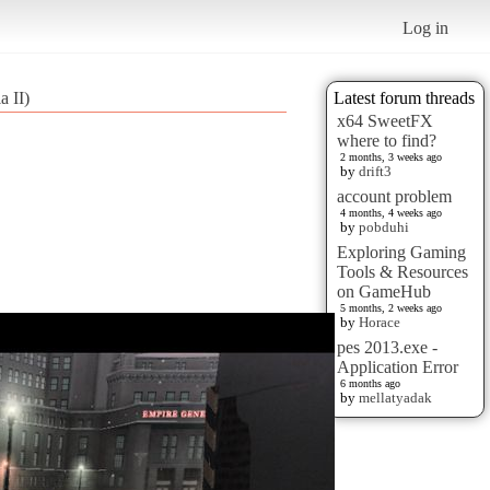
Log in
 II)
Latest forum threads
x64 SweetFX
where to find?
2 months, 3 weeks ago
by
drift3
account problem
4 months, 4 weeks ago
by
pobduhi
Exploring Gaming
Tools & Resources
on GameHub
5 months, 2 weeks ago
by
Horace
pes 2013.exe -
Application Error
6 months ago
by
mellatyadak