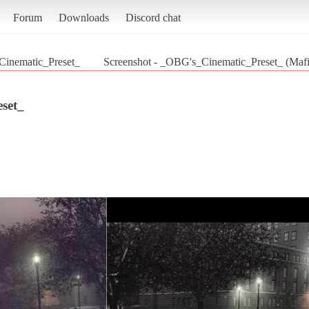
Forum
Downloads
Discord chat
inematic_Preset_
Screenshot - _OBG's_Cinematic_Preset_ (Mafia
set_