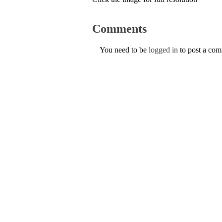
Comments
You need to be
logged in
to post a co