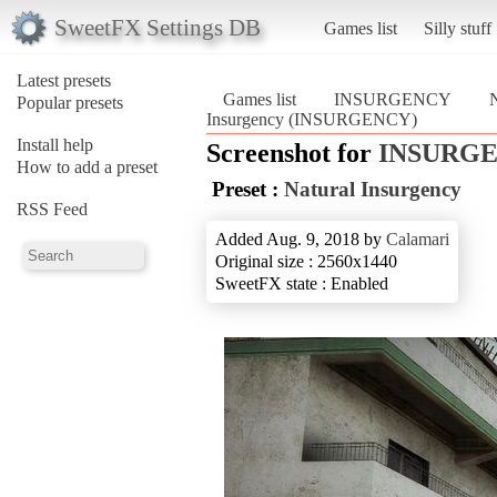
SweetFX Settings DB
Games list
Silly stuff
Latest presets
Games list
INSURGENCY
N
Popular presets
Insurgency (INSURGENCY)
Install help
Screenshot for
INSURG
How to add a preset
Preset :
Natural Insurgency
RSS Feed
Added Aug. 9, 2018 by
Calamari
Original size : 2560x1440
SweetFX state : Enabled