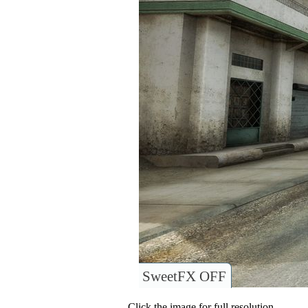
SweetFX OFF
Click the image for full resolution