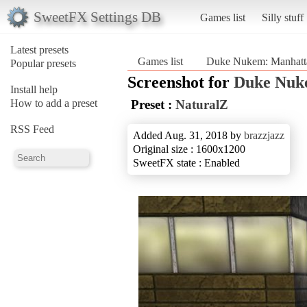
SweetFX Settings DB
Games list
Silly stuff
Latest presets
Games list
Duke Nukem: Manhatta
Popular presets
Screenshot for
Duke Nuke
Install help
How to add a preset
Preset :
NaturalZ
RSS Feed
Added Aug. 31, 2018 by
brazzjazz
Original size : 1600x1200
SweetFX state : Enabled