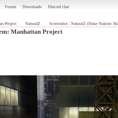
Forum
Downloads
Discord chat
n Project
NaturalZ
Screenshot - NaturalZ (Duke Nukem: Man
m: Manhattan Project