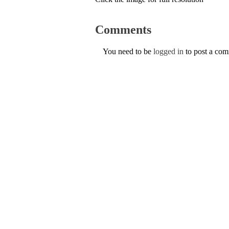
Comments
You need to be
logged in
to post a co