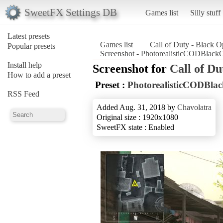
SweetFX Settings DB
Games list
Silly stuff
Latest presets
Games list
Call of Duty - Black O
Popular presets
Screenshot - PhotorealisticCODBlackO
Install help
Screenshot for
Call of Du
How to add a preset
Preset :
PhotorealisticCODBla
RSS Feed
Added Aug. 31, 2018 by
Chavolatra
Original size : 1920x1080
SweetFX state : Enabled