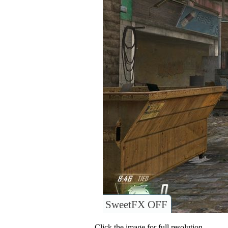
SweetFX OFF
Click the image for full resolution